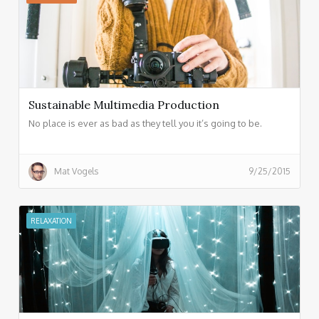
Sustainable Multimedia Production
No place is ever as bad as they tell you it’s going to be.
Mat Vogels
9/25/2015
RELAXATION