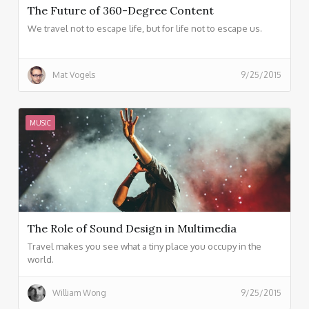
The Future of 360-Degree Content
We travel not to escape life, but for life not to escape us.
Mat Vogels
9/25/2015
MUSIC
The Role of Sound Design in Multimedia
Travel makes you see what a tiny place you occupy in the
world.
William Wong
9/25/2015