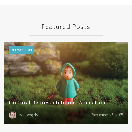
Featured Posts
RELAXATION
Cultural Representation in Animation
Mat Vogels
September 25, 2015