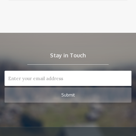
Stay in Touch