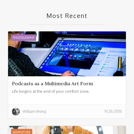
Most Recent
PHOTOGRAPHY
Podcasts as a Multimedia Art Form
Life begins at the end of your comfort zone.
William Wong
9/25/2015
ADVENTURE